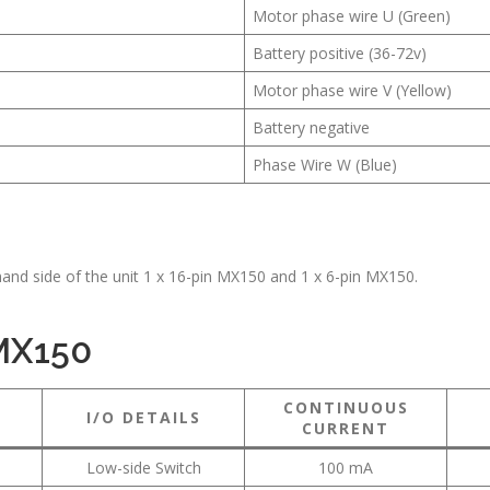
Motor phase wire U (Green)
Battery positive (36-72v)
Motor phase wire V (Yellow)
Battery negative
Phase Wire W (Blue)
hand side of the unit 1 x 16-pin MX150 and 1 x 6-pin MX150.
 MX150
CONTINUOUS
I/O DETAILS
CURRENT
Low-side Switch
100 mA