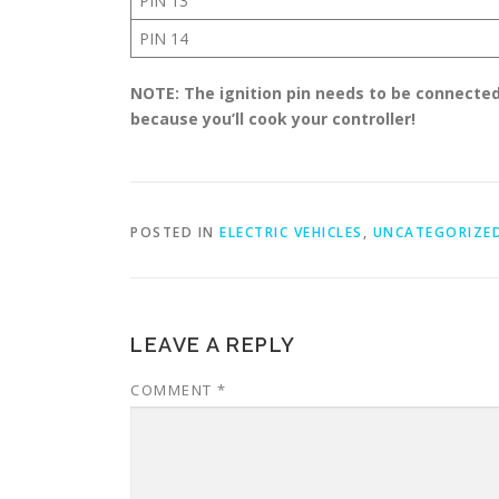
PIN 13
PIN 14
NOTE: The ignition pin needs to be connected
because you’ll cook your controller!
POSTED IN
ELECTRIC VEHICLES
,
UNCATEGORIZE
LEAVE A REPLY
COMMENT
*