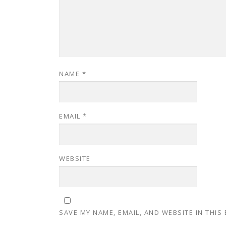
NAME
*
EMAIL
*
WEBSITE
SAVE MY NAME, EMAIL, AND WEBSITE IN THIS