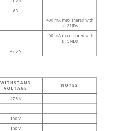
11.5 V
9 V
400 mA max shared with
all GNDs
400 mA max shared with
all GNDs
47.5 V
WITHSTAND
NOTES
VOLTAGE
47.5 V
100 V
100 V