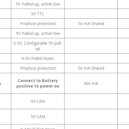
5V Pulled-up, active low
5V TTL
Polyfuse protected
50 mA Shared
5V Pulled-up, active low
0-5V, Configurable 5V pull-
up
0-5V Pulled down
Polyfuse protected
50 mA Shared
Connect to Battery
n
400 mA
positive to power on
5V CAN
5V CAN