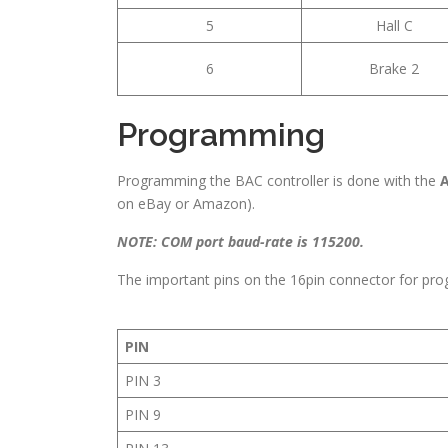
5
Hall C
6
Brake 2
Programming
Programming the BAC controller is done with the
A
on eBay or Amazon).
NOTE: COM port baud-rate is 115200.
The important pins on the 16pin connector for pro
PIN
PIN 3
PIN 9