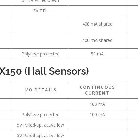
0-10V Pulled down
5V TTL
400 mA shared
400 mA shared
Polyfuse protected
50 mA
X150 (Hall Sensors)
CONTINUOUS
I/O DETAILS
CURRENT
100 mA
Polyfuse protected
100 mA
5V Pulled-up, active low
5V Pulled-up, active low