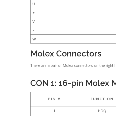
U
+
V
–
W
Molex Connectors
There are a pair of Molex connectors on the right 
CON 1: 16-pin Molex
PIN #
FUNCTION
1
HDQ