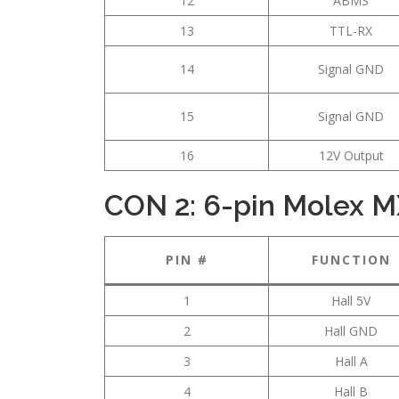
12
ABMS
13
TTL-RX
14
Signal GND
15
Signal GND
16
12V Output
CON 2: 6-pin Molex M
PIN #
FUNCTION
1
Hall 5V
2
Hall GND
3
Hall A
4
Hall B