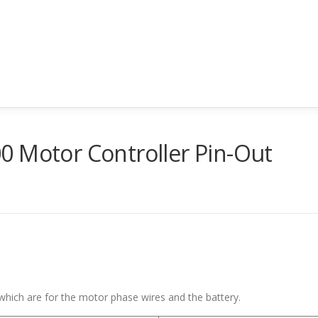
0 Motor Controller Pin-Out
 which are for the motor phase wires and the battery.