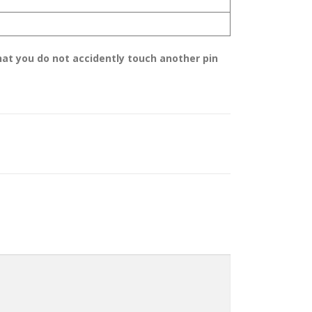
hat you do not accidently touch another pin