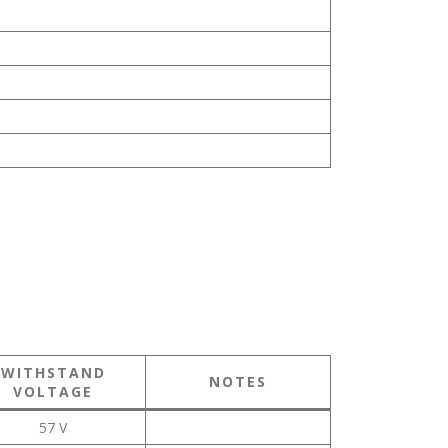
WITHSTAND
NOTES
VOLTAGE
57 V