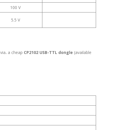
100 V
5.5 V
 via
.
a cheap
CP2102 USB-TTL dongle
(available