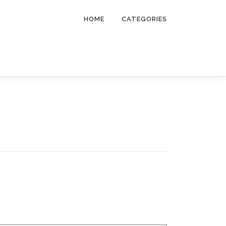
HOME
CATEGORIES