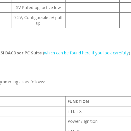
5V Pulled-up, active low
0-5V, Configurable 5V pull-
up
SI BACDoor PC Suite
(
which can be found here if you look carefully
)
gramming as as follows:
FUNCTION
TTL-TX
Power / Ignition