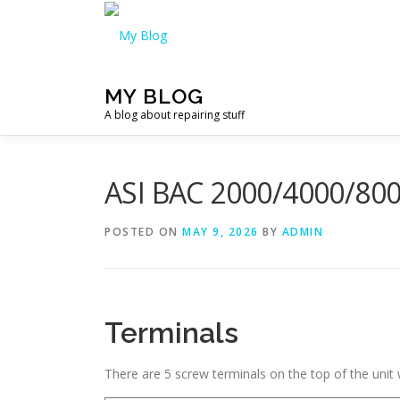
Skip
to
content
MY BLOG
A blog about repairing stuff
ASI BAC 2000/4000/800
POSTED ON
MAY 9, 2026
BY
ADMIN
Terminals
There are 5 screw terminals on the top of the unit