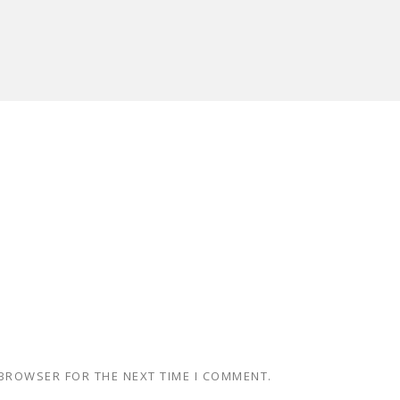
 BROWSER FOR THE NEXT TIME I COMMENT.