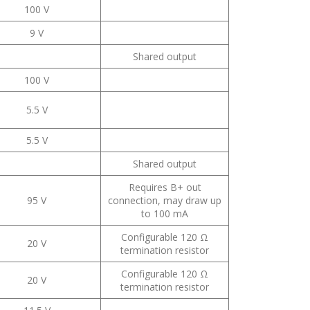
100 V
9 V
Shared output
100 V
5.5 V
5.5 V
Shared output
Requires B+ out
95 V
connection, may draw up
to 100 mA
Configurable 120 Ω
20 V
termination resistor
Configurable 120 Ω
20 V
termination resistor