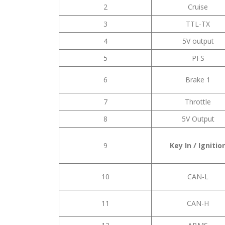
2
Cruise
3
TTL-TX
4
5V output
5
PFS
6
Brake 1
7
Throttle
8
5V Output
9
Key In / Ignitio
10
CAN-L
11
CAN-H