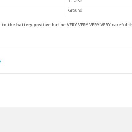
TTL-RX
Ground
 to the battery positive but be VERY VERY VERY VERY careful t
D