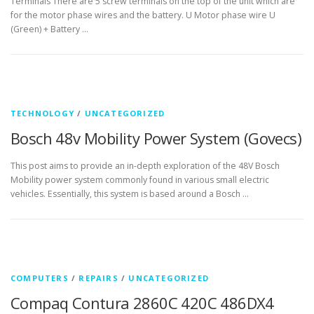
Terminals There are 5 screw terminals on the top of the unit which are
for the motor phase wires and the battery. U Motor phase wire U
(Green) + Battery …
TECHNOLOGY
/
UNCATEGORIZED
Bosch 48v Mobility Power System (Govecs)
This post aims to provide an in-depth exploration of the 48V Bosch
Mobility power system commonly found in various small electric
vehicles. Essentially, this system is based around a Bosch …
COMPUTERS
/
REPAIRS
/
UNCATEGORIZED
Compaq Contura 2860C 420C 486DX4