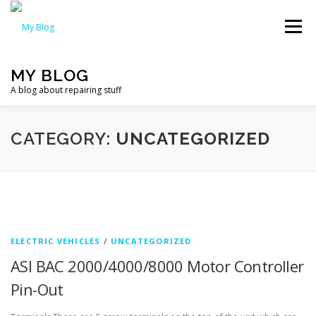
Skip
to
Menu
content
MY BLOG
A blog about repairing stuff
HOME
CATEGORIES
CATEGORY:
UNCATEGORIZED
ELECTRIC VEHICLES
/
UNCATEGORIZED
ASI BAC 2000/4000/8000 Motor Controller
Pin-Out