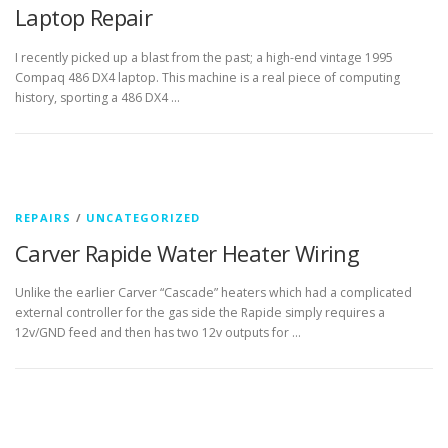
Laptop Repair
I recently picked up a blast from the past; a high-end vintage 1995
Compaq 486 DX4 laptop. This machine is a real piece of computing
history, sporting a 486 DX4 …
REPAIRS
/
UNCATEGORIZED
Carver Rapide Water Heater Wiring
Unlike the earlier Carver “Cascade” heaters which had a complicated
external controller for the gas side the Rapide simply requires a
12v/GND feed and then has two 12v outputs for …