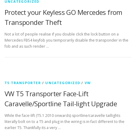
UNCATEGORIZED
Protect your Keyless GO Mercedes from
Transponder Theft
Not a lot of people realise if you double click the lock button on a
Mercedes FBS4 keyfob you temporarily disable the transponder in the
fob and as such render …
T5 TRANSPORTER
/
UNCATEGORIZED
/
VW
VW T5 Transporter Face-Lift
Caravelle/Sportline Tail-light Upgrade
While the face-lift (T5.1 2010 onwards) sportline/caravelle taillights
literally bolt on to a T5 and plug in the wiring is in-fact different to the
earlier T5. Thankfully its a very …